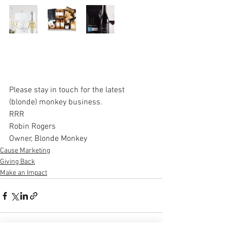
Please stay in touch for the latest 
(blonde) monkey business.   
RRR
Robin Rogers
Owner, Blonde Monkey
Cause Marketing
Giving Back
Make an Impact