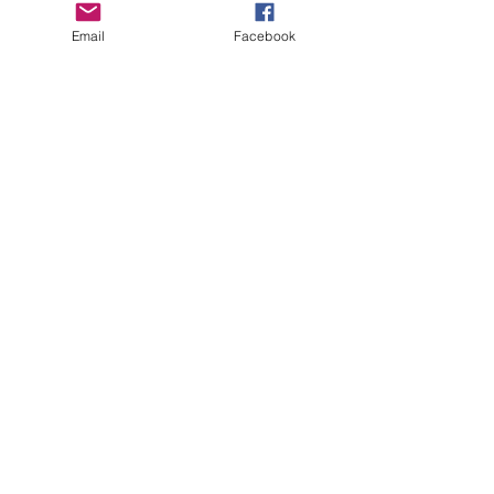
Email
Facebook
See All
Recent Posts