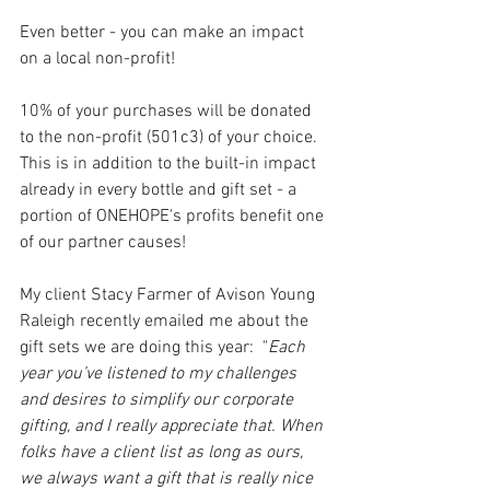
Even better - you can make an impact 
on a local non-profit!
10% of your purchases will be donated 
to the non-profit (501c3) of your choice. 
This is in addition to the built-in impact 
already in every bottle and gift set - a 
portion of ONEHOPE's profits benefit one 
of our partner causes!
My client Stacy Farmer of Avison Young 
Raleigh recently emailed me about the 
gift sets we are doing this year:  "
Each 
year you’ve listened to my challenges 
and desires to simplify our corporate 
gifting, and I really appreciate that. When 
folks have a client list as long as ours, 
we always want a gift that is really nice 