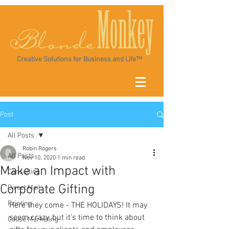
Creative Solutions for Business and Life™
Post
All Posts
Robin Rogers
All Posts
Nov 10, 2020
1 min read
Make an Impact with
Consulting
Corporate Gifting
Direct Mail
Printing
Here they come - THE HOLIDAYS! It may 
seem crazy, but it's time to think about 
Cause Marketing