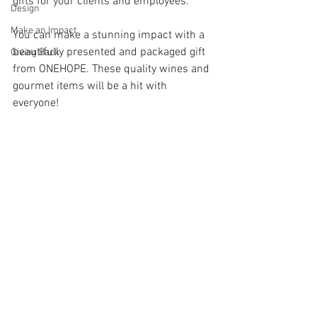
gifts for your clients and employees.  
Design
Make an Impact
You can make a stunning impact with a 
beautifully presented and packaged gift 
Giving Back
from ONEHOPE. These quality wines and 
gourmet items will be a hit with 
everyone!