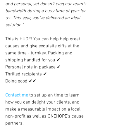
and personal, yet doesn’t clog our team’s 
bandwidth during a busy time of year for 
us. This year, you’ve delivered an ideal 
solution." 
This is HUGE! You can help help great 
causes and give exquisite gifts at the 
same time - turnkey. Packing and 
shipping handled for you ✔  
Personal note in package ✔   
Thrilled recipients ✔   
Doing good ✔✔
Contact me
to set up an time to learn 
how you can delight your clients, and 
make a measurable impact on a local 
non-profit as well as ONEHOPE's cause 
partners. 