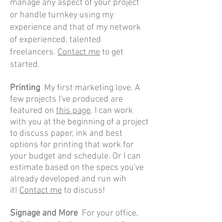
manage any aspect of your project
or handle turnkey using my
experience and that of my network
of experienced, talented
freelancers.
Contact me
to get
started.
Printing
My first marketing love. A
few projects I've produced are
featured on
this page
. I can work
with you at the beginning of a project
to discuss paper, ink and best
options for printing that work for
your budget and schedule. Or I can
estimate based on the specs you've
already developed and run wih
it!
Contact me
to discuss!
Signage and More
For your office,