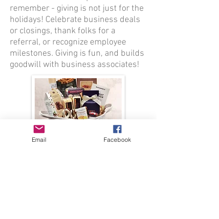
remember - giving is not just for the
holidays! Celebrate business deals
or closings, thank folks for a
referral, or recognize employee
milestones. Giving is fun, and builds
goodwill with business associates!
Email
Facebook