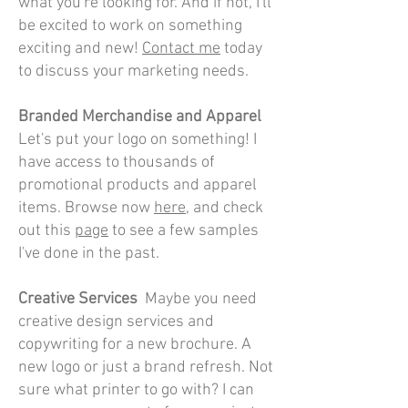
what you're looking for. And if not, I'll
be excited to work on something
exciting and new!
Contact me
today
to discuss your marketing needs.
Branded Merchandise and Apparel
Let's put your logo on something
! I
have access to thousands of
promotional products and apparel
items. Browse now
here
, and check
out this
page
to see a few samples
I've done in the past.
Creative Se
rvices
Maybe you need
creative design services and
copywriting for a new brochure. A
new logo or just a brand refresh. Not
sure what printer to go with? I can