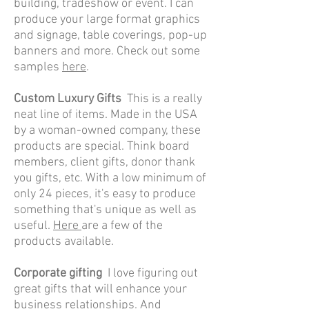
building, tradeshow or event. I can
produce your large format graphics
and signage, table coverings, pop-up
banners and more. Check out some
samples
here
.
Custom Luxury Gifts
This is a really
neat line of items. Made in the USA
by a woman-owned company, these
products are special. Think board
members, client gifts, donor thank
you gifts, etc. With a low minimum of
only 24 pieces, it's easy to produce
something that's unique as well as
useful.
Here
are a few of the
products available.
Corporate g
ifting
I love figuring out
great gifts that will enhance your
business relationships. And