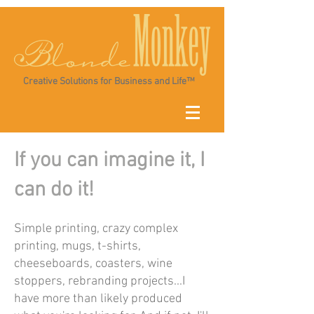
Creative Solutions for Business and Life™
If you can imagine it, I
can do it!
Simple printing, crazy complex
printing, mugs, t-shirts,
cheeseboards, coasters, wine
stoppers, rebranding projects...I
have more than likely produced