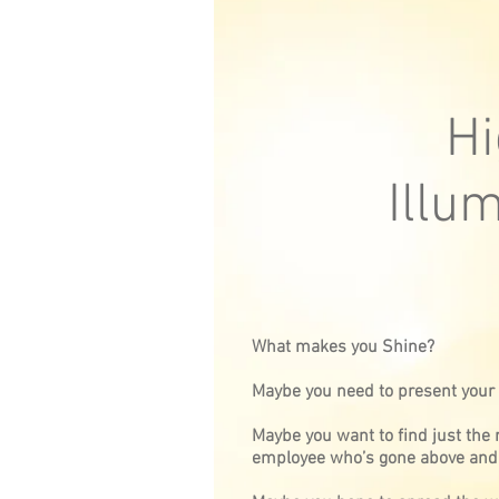
Hi
Illu
What makes you Shine?
Maybe you need to present your o
Maybe you want to find just the r
employee who’s gone above and