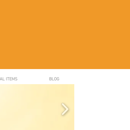
AL ITEMS
BLOG