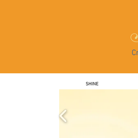
Cr
SHINE