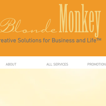
eative Solutions for Business and Life™
ABOUT
ALL SERVICES
PROMOTION