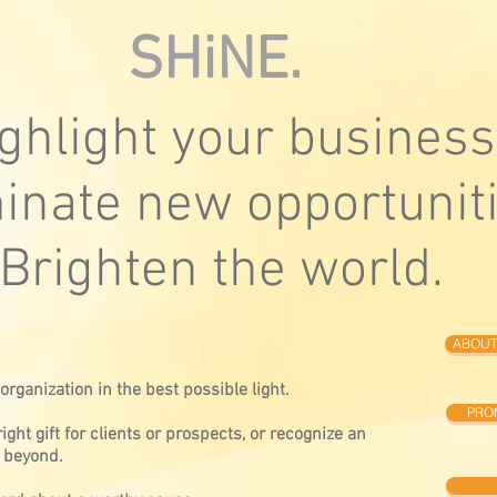
SHiNE.
ghlight your business
minate new opportuniti
Brighten the world.
ABOUT
rganization in the best possible light.
PRO
ight gift for clients or prospects, or recognize an
 beyond.