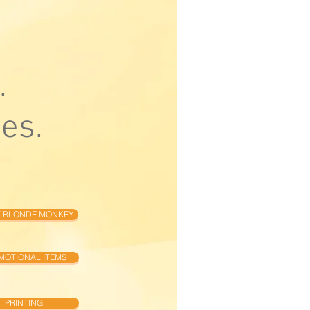
.
es.
 BLONDE MONKEY
MOTIONAL ITEMS
PRINTING