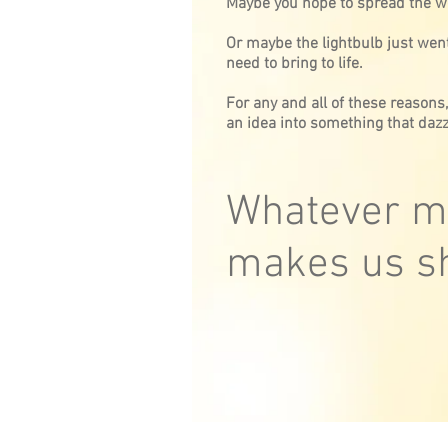
Maybe you hope to spread the w
Or maybe the lightbulb just went
need to bring to life.
For any and all of these reasons
an idea into something that dazz
Whatever ma
makes us sh