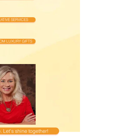
ATIVE SERVICES
OM LUXURY GIFTS
 Let's shine together!