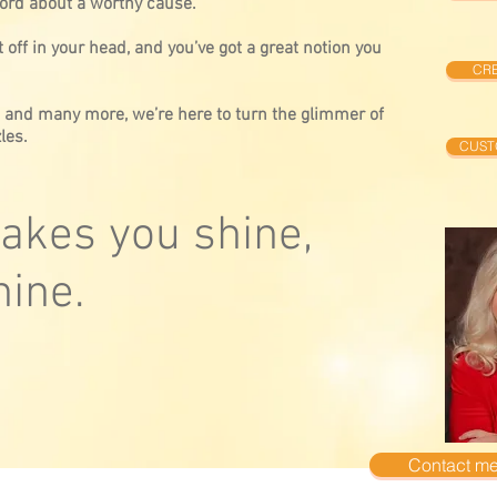
ord about a worthy cause.
 off in your head, and you’ve got a great notion you
CRE
, and many more, we’re here to turn the glimmer of
les.
CUST
kes you shine,
ine.
Contact me.